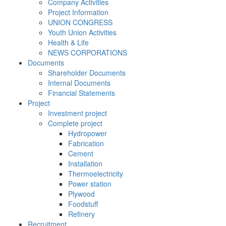
Company Activities
Project Information
UNION CONGRESS
Youth Union Activities
Health & Life
NEWS CORPORATIONS
Documents
Shareholder Documents
Internal Documents
Financial Statements
Project
Investment project
Complete project
Hydropower
Fabrication
Cement
Installation
Thermoelectricity
Power station
Plywood
Foodstuff
Refinery
Recruitment