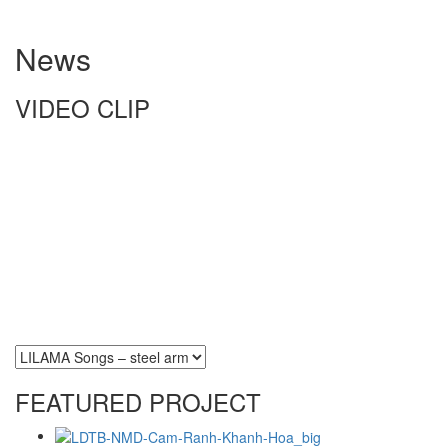
News
VIDEO CLIP
FEATURED PROJECT