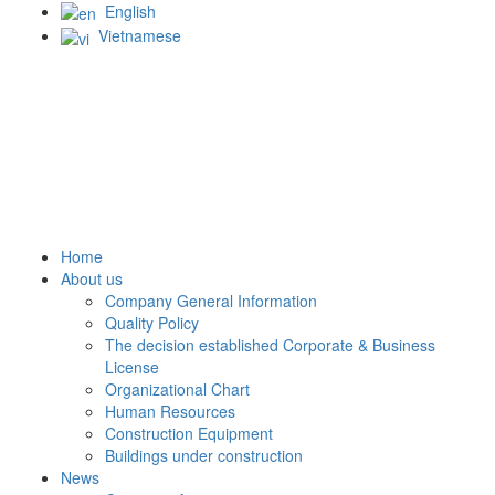
English
Vietnamese
Home
About us
Company General Information
Quality Policy
The decision established Corporate & Business
License
Organizational Chart
Human Resources
Construction Equipment
Buildings under construction
News