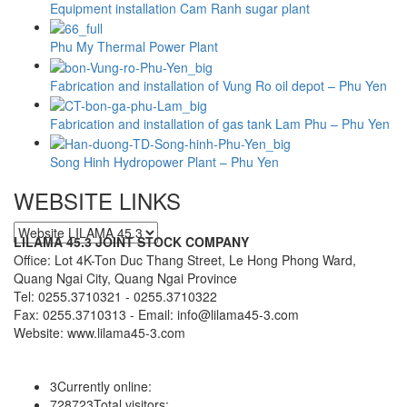
Equipment installation Cam Ranh sugar plant
Phu My Thermal Power Plant
Fabrication and installation of Vung Ro oil depot – Phu Yen
Fabrication and installation of gas tank Lam Phu – Phu Yen
Song Hinh Hydropower Plant – Phu Yen
WEBSITE LINKS
LILAMA 45.3 JOINT STOCK COMPANY
Office: Lot 4K-Ton Duc Thang Street, Le Hong Phong Ward,
Quang Ngai City, Quang Ngai Province
Tel: 0255.3710321 - 0255.3710322
Fax: 0255.3710313 - Email: info@lilama45-3.com
Website: www.lilama45-3.com
3
Currently online:
728723
Total visitors: