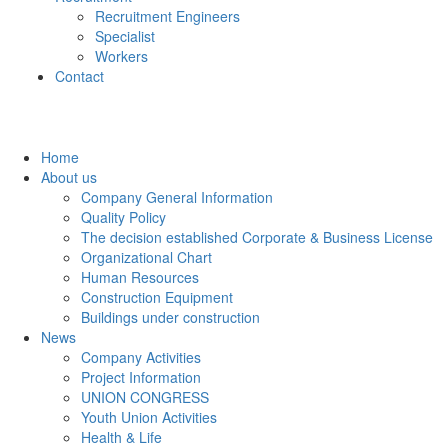
Recruitment Engineers
Specialist
Workers
Contact
Home
About us
Company General Information
Quality Policy
The decision established Corporate & Business License
Organizational Chart
Human Resources
Construction Equipment
Buildings under construction
News
Company Activities
Project Information
UNION CONGRESS
Youth Union Activities
Health & Life