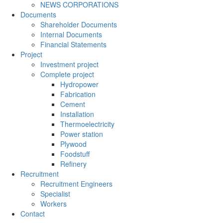
NEWS CORPORATIONS
Documents
Shareholder Documents
Internal Documents
Financial Statements
Project
Investment project
Complete project
Hydropower
Fabrication
Cement
Installation
Thermoelectricity
Power station
Plywood
Foodstuff
Refinery
Recruitment
Recruitment Engineers
Specialist
Workers
Contact