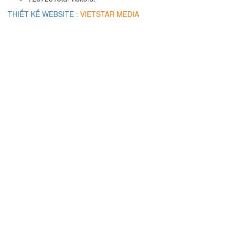
THIẾT KẾ WEBSITE
: VIETSTAR MEDIA