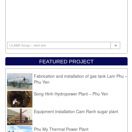
FEATURED PROJECT
Fabrication and installation of gas tank Lam Phu –
Phu Yen
Song Hinh Hydropower Plant – Phu Yen
Equipment installation Cam Ranh sugar plant
Phu My Thermal Power Plant