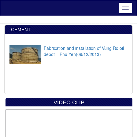
CEMENT
Fabrication and installation of Vung Ro oil
depot – Phu Yen(09/12/2013)
VIDEO CLIP