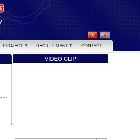
PROJECT
RECRUITMENT
CONTACT
VIDEO CLIP