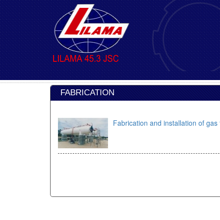
FABRICATION
Fabrication and installation of g