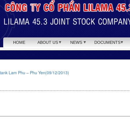
HOME
ABOUT US
NEWS
DOCUMENTS
as tank Lam Phu – Phu Yen(09/12/2013)