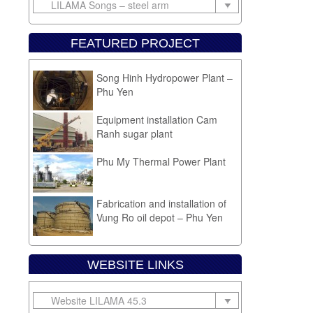
FEATURED PROJECT
Fabrication and installation of
gas tank Lam Phu – Phu Yen
Song Hinh Hydropower Plant –
Phu Yen
Equipment installation Cam
Ranh sugar plant
Phu My Thermal Power Plant
Fabrication and installation of
Vung Ro oil depot – Phu Yen
WEBSITE LINKS