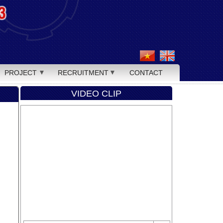
PROJECT
RECRUITMENT
CONTACT
VIDEO CLIP