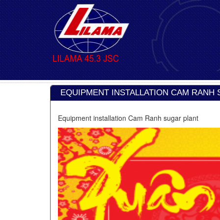
EQUIPMENT INSTALLATION CAM RANH 
Equipment installation Cam Ranh sugar plant