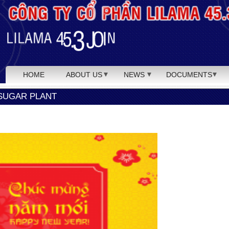
HOME
ABOUT US
NEWS
DOCUMENTS
SUGAR PLANT