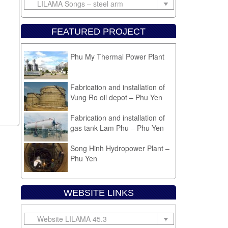
FEATURED PROJECT
Phu My Thermal Power Plant
Fabrication and installation of
Vung Ro oil depot – Phu Yen
Fabrication and installation of
gas tank Lam Phu – Phu Yen
Song Hinh Hydropower Plant –
Phu Yen
Equipment installation Cam
Ranh sugar plant
WEBSITE LINKS